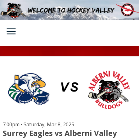
7:00pm • Saturday, Mar 8, 2025
Surrey Eagles vs Alberni Valley