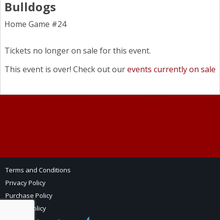
Bulldogs
Home Game #24
Tickets no longer on sale for this event.
This event is over! Check out our
events currently on sale
Terms and Conditions
Privacy Policy
Purchase Policy
Refund Policy