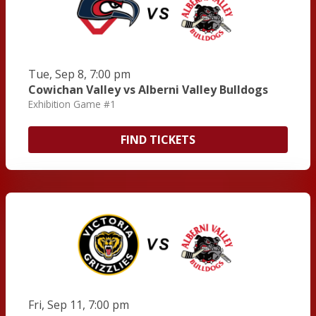
Tue, Sep 8, 7:00 pm
Cowichan Valley vs Alberni Valley Bulldogs
Exhibition Game #1
FIND TICKETS
Fri, Sep 11, 7:00 pm