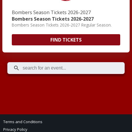
Bombers Season Tickets 2026-2027
Bombers Season Tickets 2026-2027
Bombers Season Tickets 2026-2027 Regular Season.
FIND TICKETS
Terms and Conditions
Privacy Policy