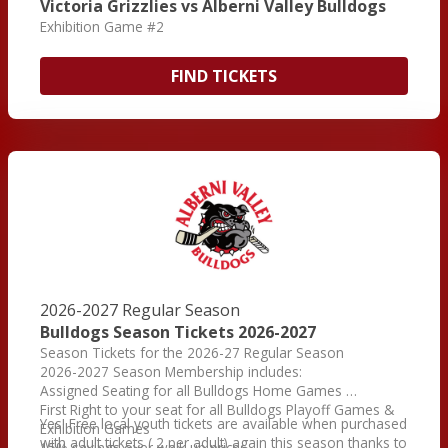
Victoria Grizzlies vs Alberni Valley Bulldogs
Exhibition Game #2
FIND TICKETS
2026-2027 Regular Season
Bulldogs Season Tickets 2026-2027
Season Tickets for the 2026-27 Regular Season
2026-2027 Season Membership includes:
Assigned Seating for all Bulldogs Home Games
First Right to your seat for all Bulldogs Playoff Games &
Yes! Free local youth tickets are available when purchased
Exhibition Games
with adult tickets ( 2 per adult) again this season thanks to
15% savings over walk up prices