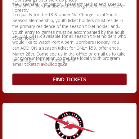
the Tseshaht First Nation, Tseshaht Market and Tseshaht
15% off all Merchandise at the Dawg Pound Team Store
Forestry!
To qualify for the 18 & Under No-Charge Local Youth
Season Membership, youth ticket holders must reside in
the primary residence of the season ticket holder and
youth entry to games must be accompanied by the adult
SPECIAL OFFER available for all season ticket holders who
ticket holder.
would like to watch Port Alberni Bombers Hockey! You
can ADD ON a season ticket for ONLY $59, offer ends
March 28th. Come see us in the office or email us to take
For more information on the free local youth program
advantage of this amazing deal!
email
tickets@avbulldogs.ca
FIND TICKETS