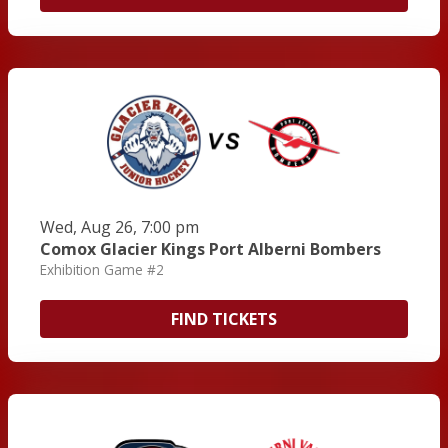
Wed, Aug 26, 7:00 pm
Comox Glacier Kings Port Alberni Bombers
Exhibition Game #2
FIND TICKETS