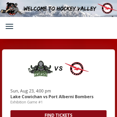
Sun, Aug 23, 4:00 pm
Lake Cowichan vs Port Alberni Bombers
Exhibition Game #1
FIND TICKETS