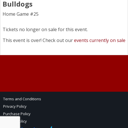
Bulldogs
Home Game #25
Tickets no longer on sale for this event.
This event is over! Check out our
events currently on sale
Terms and Conditions
Privacy Policy
Purchase Policy
Refund Policy