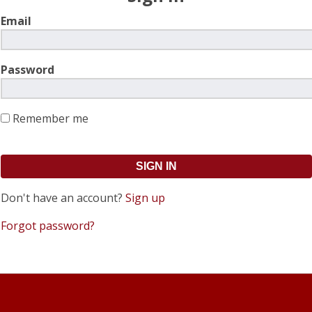
Email
Password
Remember me
Don't have an account?
Sign up
Forgot password?