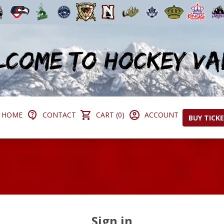
HOME
CONTACT
CART (0)
ACCOUNT
BUY TICK
Sign in